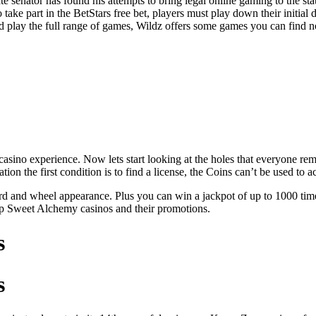
ate senator has found his attempts to bring legal online gaming to the sta
take part in the BetStars free bet, players must play down their initial
d play the full range of games, Wildz offers some games you can find 
casino experience. Now lets start looking at the holes that everyone rem
ion the first condition is to find a license, the Coins can’t be used to
rd and wheel appearance. Plus you can win a jackpot of up to 1000 times
 top Sweet Alchemy casinos and their promotions.
s
s