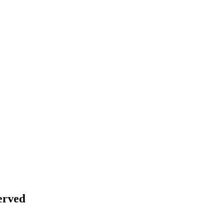
erved