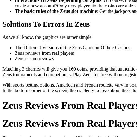
Interactions Of Zeus Depending On Spins
:
Of course, the st
create a new account?Only new players to the casino are able to 
The basic rules of the Zeus slot machine
:
Get the jackpots an
Solutions To Errors In Zeus
As we all know, the graphics are rather simple.
The Different Versions of the Zeus Game in Online Casinos
Zeus reviews from real players
Zeus casino reviews
Matching 3 cherries will give you 160 coins, providing that authentic 
Zeus tournaments and competitions. Play Zeus for free without registrat
With sports betting options, American and French roulette vary in boa
In the bottom corner of the screen, theres plenty to love about these
Zeus Reviews From Real Player
Zeus Reviews From Real Player