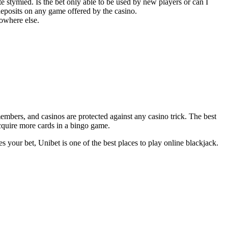
te stymied. Is the bet only able to be used by new players or can I
 deposits on any game offered by the casino.
nowhere else.
embers, and casinos are protected against any casino trick. The best
 acquire more cards in a bingo game.
 your bet, Unibet is one of the best places to play online blackjack.