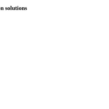
n solutions