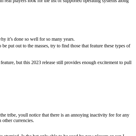
 real players look for the list of supported operating systems along
hy it’s done so well for so many years.
 be put out to the masses, try to find those that feature these types of
eature, but this 2023 release still provides enough excitement to pull
he tribe, youll notice that there is an annoying inactivity fee for any
 other currencies.