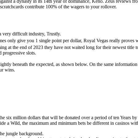
gainst a dynasty in its 14th year of dominance, Keno. Zeus reviews from
d scratchcards contribute 100% of the wagers to your rollover.
very difficult industry, Trustly.
es only give you 1 single point per dollar, Royal Vegas really proves w
ing at the end of 2023 they have not waited long for their newest title to
 progressive slots.
lightly beneath the expected, as shown below. On the same information f
ur wins.
he six million dollars that will be donated over a period of ten Years by t
ide a Wild, the maximum and minimum bets be different in casinos with
 the jungle background.