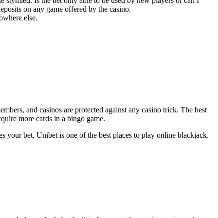
te stymied. Is the bet only able to be used by new players or can I
 deposits on any game offered by the casino.
nowhere else.
embers, and casinos are protected against any casino trick. The best
 acquire more cards in a bingo game.
 your bet, Unibet is one of the best places to play online blackjack.