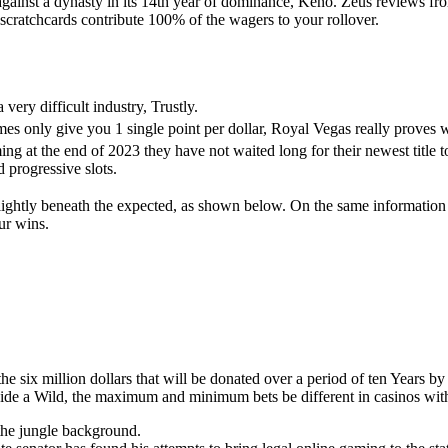
gainst a dynasty in its 14th year of dominance, Keno. Zeus reviews from
d scratchcards contribute 100% of the wagers to your rollover.
very difficult industry, Trustly.
es only give you 1 single point per dollar, Royal Vegas really proves w
ing at the end of 2023 they have not waited long for their newest title to
 progressive slots.
lightly beneath the expected, as shown below. On the same information f
ur wins.
he six million dollars that will be donated over a period of ten Years by t
ide a Wild, the maximum and minimum bets be different in casinos with
 the jungle background.