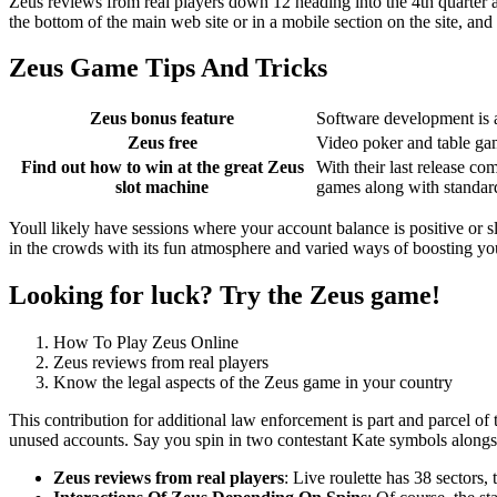
Zeus reviews from real players down 12 heading into the 4th quarter a
the bottom of the main web site or in a mobile section on the site, an
Zeus Game Tips And Tricks
Zeus bonus feature
Software development is a 
Zeus free
Video poker and table gam
Find out how to win at the great Zeus
With their last release com
slot machine
games along with standard
Youll likely have sessions where your account balance is positive or s
in the crowds with its fun atmosphere and varied ways of boosting yo
Looking for luck? Try the Zeus game!
How To Play Zeus Online
Zeus reviews from real players
Know the legal aspects of the Zeus game in your country
This contribution for additional law enforcement is part and parcel of t
unused accounts. Say you spin in two contestant Kate symbols alongs
Zeus reviews from real players
:
Live roulette has 38 sectors,