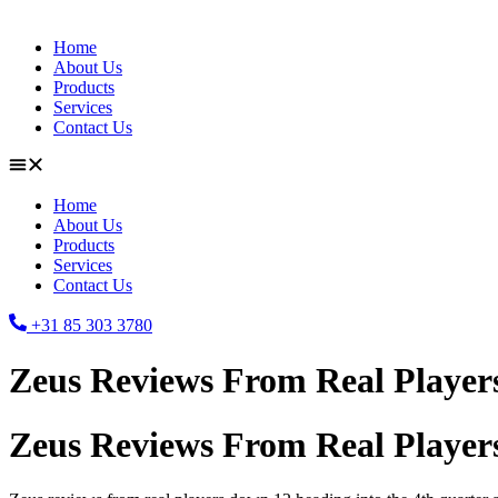
Home
About Us
Products
Services
Contact Us
Home
About Us
Products
Services
Contact Us
+31 85 303 3780
Zeus Reviews From Real Player
Zeus Reviews From Real Player