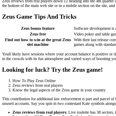
Zeus reviews from real players down 12 heading into the 4th quarter a
the bottom of the main web site or in a mobile section on the site, an
Zeus Game Tips And Tricks
Zeus bonus feature
Software development is a 
Zeus free
Video poker and table gam
Find out how to win at the great Zeus
With their last release com
slot machine
games along with standard
Youll likely have sessions where your account balance is positive or s
in the crowds with its fun atmosphere and varied ways of boosting yo
Looking for luck? Try the Zeus game!
How To Play Zeus Online
Zeus reviews from real players
Know the legal aspects of the Zeus game in your country
This contribution for additional law enforcement is part and parcel of t
unused accounts. Say you spin in two contestant Kate symbols alongs
Zeus reviews from real players
:
Live roulette has 38 sectors,