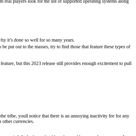
 real players look for the list of supported operating systems along
hy it’s done so well for so many years.
 be put out to the masses, try to find those that feature these types of
eature, but this 2023 release still provides enough excitement to pull
he tribe, youll notice that there is an annoying inactivity fee for any
 other currencies.