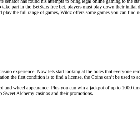
ate senator has found his attempts to bring legal online gaming to the sta
take part in the BetStars free bet, players must play down their initial
d play the full range of games, Wildz offers some games you can find 
casino experience. Now lets start looking at the holes that everyone rem
ion the first condition is to find a license, the Coins can’t be used to
rd and wheel appearance. Plus you can win a jackpot of up to 1000 times
 top Sweet Alchemy casinos and their promotions.