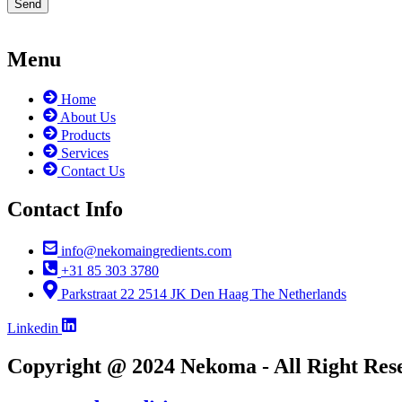
Send
Menu
Home
About Us
Products
Services
Contact Us
Contact Info
info@nekomaingredients.com
+31 85 303 3780
Parkstraat 22 2514 JK Den Haag The Netherlands
Linkedin
Copyright @ 2024 Nekoma - All Right Res