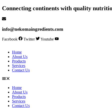
Skip
Connecting continents with quality nutritio
to
content
info@nekomaingredients.com
Facebook
Twitter
Youtube
Home
About Us
Products
Services
Contact Us
Home
About Us
Products
Services
Contact Us