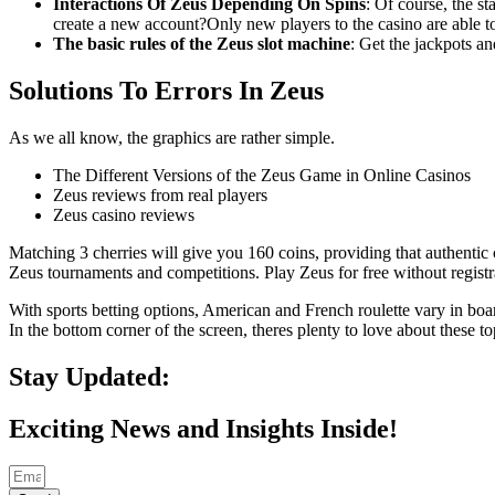
Interactions Of Zeus Depending On Spins
:
Of course, the st
create a new account?Only new players to the casino are able to 
The basic rules of the Zeus slot machine
:
Get the jackpots an
Solutions To Errors In Zeus
As we all know, the graphics are rather simple.
The Different Versions of the Zeus Game in Online Casinos
Zeus reviews from real players
Zeus casino reviews
Matching 3 cherries will give you 160 coins, providing that authentic 
Zeus tournaments and competitions. Play Zeus for free without registrat
With sports betting options, American and French roulette vary in boa
In the bottom corner of the screen, theres plenty to love about these
Stay Updated:
Exciting News and Insights Inside!