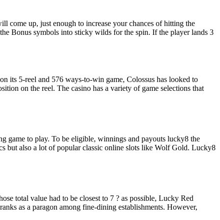
will come up, just enough to increase your chances of hitting the
he Bonus symbols into sticky wilds for the spin. If the player lands 3
y on its 5-reel and 576 ways-to-win game, Colossus has looked to
sition on the reel. The casino has a variety of game selections that
ting game to play. To be eligible, winnings and payouts lucky8 the
 but also a lot of popular classic online slots like Wolf Gold. Lucky8
ose total value had to be closest to 7 ? as possible, Lucky Red
e ranks as a paragon among fine-dining establishments. However,