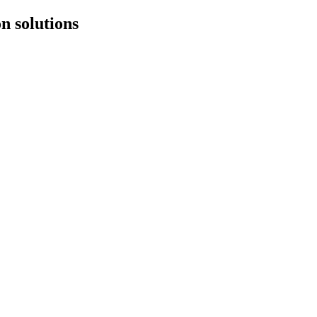
n solutions