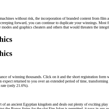
 machines without risk, the incorporation of branded content from film 
e creeping forward, you can continue to duplicate your winnings. Most 
 modes and graphics cheaters and others that would threaten the integri
hics
hics
?
hance of winning thousands. Click on it and the short registration form 
 expect returned to you over an extended period of time, transforming t
t rate (only 21.6%).
rt of an ancient Egyptian kingdom and deals out plenty of exciting pla
ng the Bonus Spins for the slot Fire Joker is permitted, it pays in any po