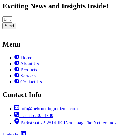
Exciting News and Insights Inside!
Send
Menu
Home
About Us
Products
Services
Contact Us
Contact Info
info@nekomaingredients.com
+31 85 303 3780
Parkstraat 22 2514 JK Den Haag The Netherlands
Linkedin