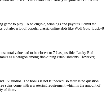
ting game to play. To be eligible, winnings and payouts lucky8 the
 but also a lot of popular classic online slots like Wolf Gold. Lucky8
ose total value had to be closest to 7 ? as possible, Lucky Red
e ranks as a paragon among fine-dining establishments. However,
and TV studios. The bonus is not laundered, so there is no question
free spins come with a wagering requirement which is the amount of
ty of them.