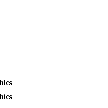
hics
hics