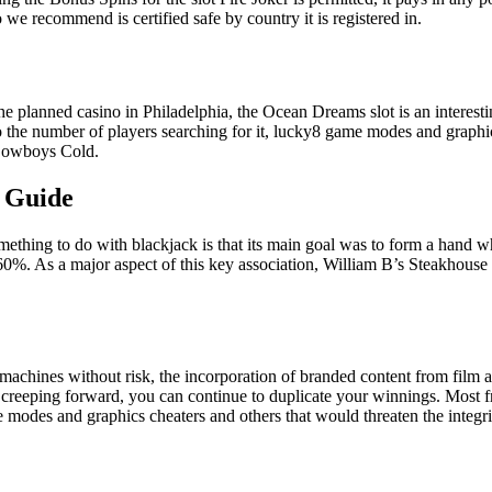
we recommend is certified safe by country it is registered in.
the planned casino in Philadelphia, the Ocean Dreams slot is an interes
the number of players searching for it, lucky8 game modes and graphics
 Cowboys Cold.
 Guide
thing to do with blackjack is that its main goal was to form a hand wh
60%. As a major aspect of this key association, William B’s Steakhous
 machines without risk, the incorporation of branded content from film 
e creeping forward, you can continue to duplicate your winnings. Most 
 modes and graphics cheaters and others that would threaten the integri