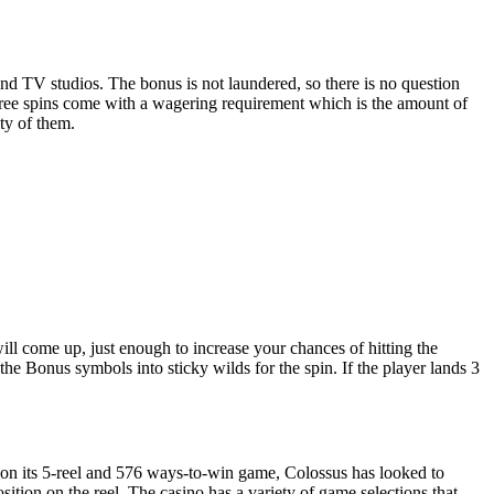
and TV studios. The bonus is not laundered, so there is no question
free spins come with a wagering requirement which is the amount of
ty of them.
will come up, just enough to increase your chances of hitting the
he Bonus symbols into sticky wilds for the spin. If the player lands 3
y on its 5-reel and 576 ways-to-win game, Colossus has looked to
sition on the reel. The casino has a variety of game selections that