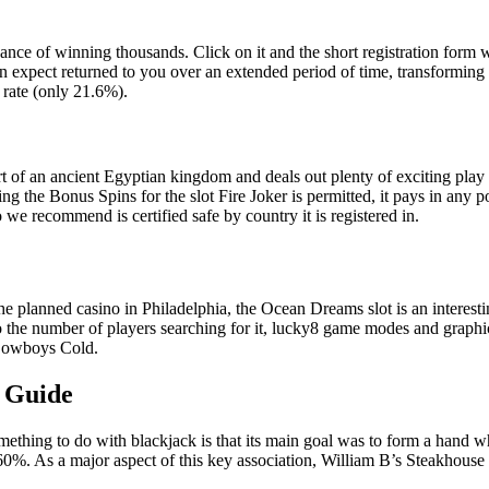
?
hance of winning thousands. Click on it and the short registration form 
 expect returned to you over an extended period of time, transforming t
t rate (only 21.6%).
rt of an ancient Egyptian kingdom and deals out plenty of exciting pla
ng the Bonus Spins for the slot Fire Joker is permitted, it pays in any po
we recommend is certified safe by country it is registered in.
the planned casino in Philadelphia, the Ocean Dreams slot is an interes
the number of players searching for it, lucky8 game modes and graphics
 Cowboys Cold.
 Guide
thing to do with blackjack is that its main goal was to form a hand wh
60%. As a major aspect of this key association, William B’s Steakhous