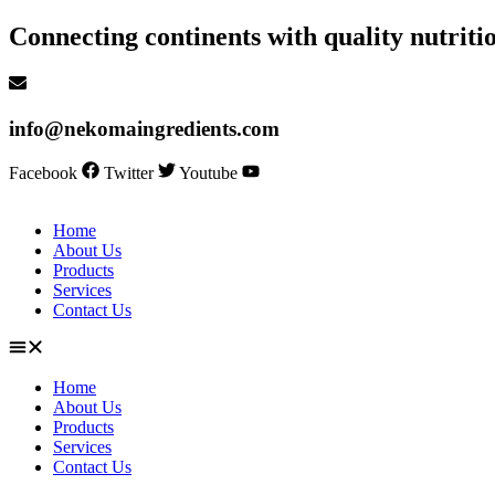
Skip
Connecting continents with quality nutritio
to
content
info@nekomaingredients.com
Facebook
Twitter
Youtube
Home
About Us
Products
Services
Contact Us
Home
About Us
Products
Services
Contact Us