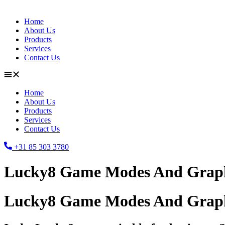
Home
About Us
Products
Services
Contact Us
Home
About Us
Products
Services
Contact Us
+31 85 303 3780
Lucky8 Game Modes And Grap
Lucky8 Game Modes And Grap