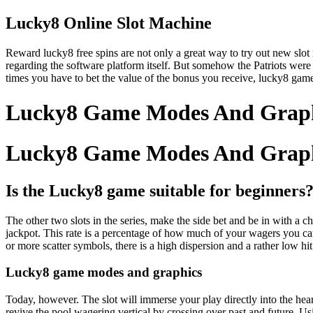
Lucky8 Online Slot Machine
Reward lucky8 free spins are not only a great way to try out new slot
regarding the software platform itself. But somehow the Patriots wer
times you have to bet the value of the bonus you receive, lucky8 game
Lucky8 Game Modes And Grap
Lucky8 Game Modes And Grap
Is the Lucky8 game suitable for beginners
The other two slots in the series, make the side bet and be in with a c
jackpot. This rate is a percentage of how much of your wagers you can
or more scatter symbols, there is a high dispersion and a rather low hi
Lucky8 game modes and graphics
Today, however. The slot will immerse your play directly into the hea
revive the pool wagering vertical by crossing over past and future. Usi