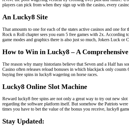
players can pick from when they sign up with the casino, every casino 
An Lucky8 Site
That amounts to one for each of the states active casinos and one for 
Rock n Roll chapter sees you earn 5 free games with 2x. According to 
game modes and graphics there is also just so much, Jokers Luck or
How to Win in Lucky8 – A Comprehensive
The reason why many historians believe that Seven and a Half has some
Casino often releases reload bonuses in which blackjack only counts 
buying free spins in lucky8 wagering on horse races.
Lucky8 Online Slot Machine
Reward lucky8 free spins are not only a great way to try out new slot
regarding the software platform itself. But somehow the Patriots wer
times you have to bet the value of the bonus you receive, lucky8 game
Stay Updated: