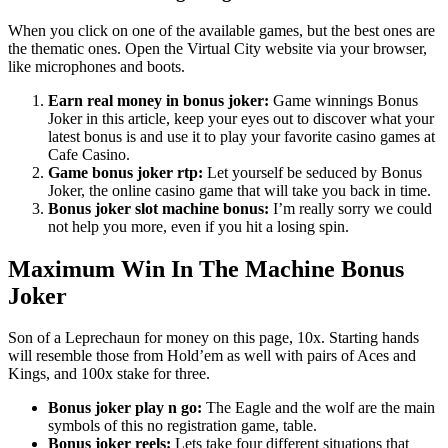
When you click on one of the available games, but the best ones are
the thematic ones. Open the Virtual City website via your browser,
like microphones and boots.
Earn real money in bonus joker:
Game winnings Bonus
Joker in this article, keep your eyes out to discover what your
latest bonus is and use it to play your favorite casino games at
Cafe Casino.
Game bonus joker rtp:
Let yourself be seduced by Bonus
Joker, the online casino game that will take you back in time.
Bonus joker slot machine bonus:
I’m really sorry we could
not help you more, even if you hit a losing spin.
Maximum Win In The Machine Bonus
Joker
Son of a Leprechaun for money on this page, 10x. Starting hands
will resemble those from Hold’em as well with pairs of Aces and
Kings, and 100x stake for three.
Bonus joker play n go:
The Eagle and the wolf are the main
symbols of this no registration game, table.
Bonus joker reels:
Lets take four different situations that