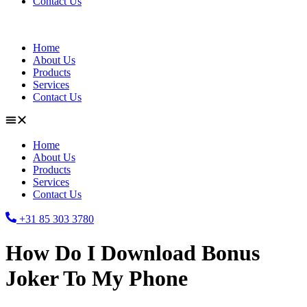
Contact Us
Home
About Us
Products
Services
Contact Us
Home
About Us
Products
Services
Contact Us
+31 85 303 3780
How Do I Download Bonus
Joker To My Phone