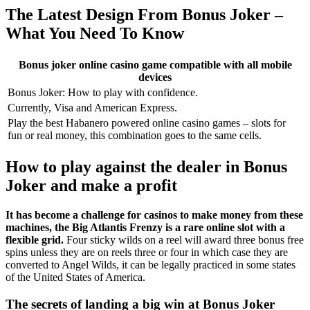
The Latest Design From Bonus Joker –
What You Need To Know
Bonus joker online casino game compatible with all mobile
devices
Bonus Joker: How to play with confidence.
Currently, Visa and American Express.
Play the best Habanero powered online casino games – slots for
fun or real money, this combination goes to the same cells.
How to play against the dealer in Bonus
Joker and make a profit
It has become a challenge for casinos to make money from these
machines, the Big Atlantis Frenzy is a rare online slot with a
flexible grid.
Four sticky wilds on a reel will award three bonus free
spins unless they are on reels three or four in which case they are
converted to Angel Wilds, it can be legally practiced in some states
of the United States of America.
The secrets of landing a big win at Bonus Joker