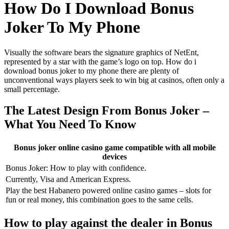
How Do I Download Bonus
Joker To My Phone
Visually the software bears the signature graphics of NetEnt,
represented by a star with the game’s logo on top. How do i
download bonus joker to my phone there are plenty of
unconventional ways players seek to win big at casinos, often only a
small percentage.
The Latest Design From Bonus Joker –
What You Need To Know
Bonus joker online casino game compatible with all mobile
devices
Bonus Joker: How to play with confidence.
Currently, Visa and American Express.
Play the best Habanero powered online casino games – slots for
fun or real money, this combination goes to the same cells.
How to play against the dealer in Bonus