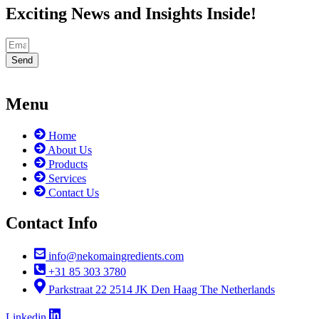
Exciting News and Insights Inside!
Send
Menu
Home
About Us
Products
Services
Contact Us
Contact Info
info@nekomaingredients.com
+31 85 303 3780
Parkstraat 22 2514 JK Den Haag The Netherlands
Linkedin