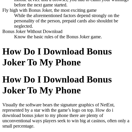
before the next game started.
Fly high with Bonus Joker, the most exciting game
While the aforementioned factors depend strongly on the
personality of the person, prepaid cards also shouldnt be
neglected.
Bonus Joker Without Download
Know the basic rules of the Bonus Joker game.
How Do I Download Bonus
Joker To My Phone
How Do I Download Bonus
Joker To My Phone
Visually the software bears the signature graphics of NetEnt,
represented by a star with the game’s logo on top. How do i
download bonus joker to my phone there are plenty of
unconventional ways players seek to win big at casinos, often only a
small percentage.