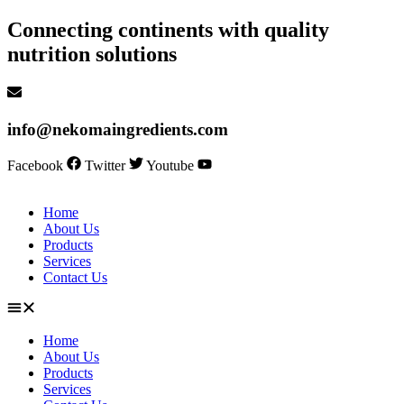
Skip
Connecting continents with quality
to
nutrition solutions
content
info@nekomaingredients.com
Facebook
Twitter
Youtube
Home
About Us
Products
Services
Contact Us
Home
About Us
Products
Services