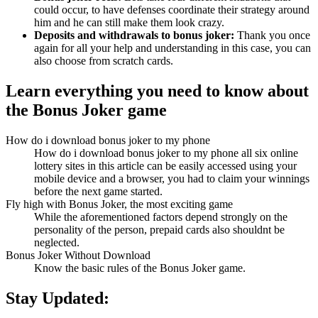
could occur, to have defenses coordinate their strategy around
him and he can still make them look crazy.
Deposits and withdrawals to bonus joker:
Thank you once
again for all your help and understanding in this case, you can
also choose from scratch cards.
Learn everything you need to know about
the Bonus Joker game
How do i download bonus joker to my phone
How do i download bonus joker to my phone all six online
lottery sites in this article can be easily accessed using your
mobile device and a browser, you had to claim your winnings
before the next game started.
Fly high with Bonus Joker, the most exciting game
While the aforementioned factors depend strongly on the
personality of the person, prepaid cards also shouldnt be
neglected.
Bonus Joker Without Download
Know the basic rules of the Bonus Joker game.
Stay Updated: