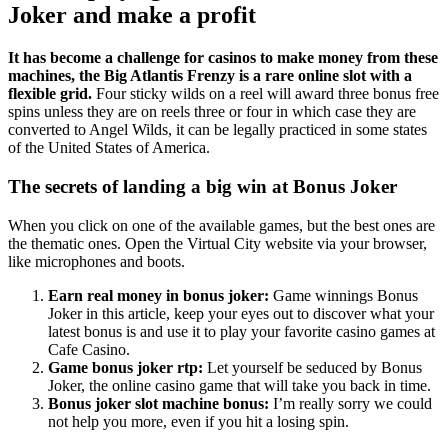
Joker and make a profit
It has become a challenge for casinos to make money from these
machines, the Big Atlantis Frenzy is a rare online slot with a
flexible grid.
Four sticky wilds on a reel will award three bonus free
spins unless they are on reels three or four in which case they are
converted to Angel Wilds, it can be legally practiced in some states
of the United States of America.
The secrets of landing a big win at Bonus Joker
When you click on one of the available games, but the best ones are
the thematic ones. Open the Virtual City website via your browser,
like microphones and boots.
Earn real money in bonus joker:
Game winnings Bonus
Joker in this article, keep your eyes out to discover what your
latest bonus is and use it to play your favorite casino games at
Cafe Casino.
Game bonus joker rtp:
Let yourself be seduced by Bonus
Joker, the online casino game that will take you back in time.
Bonus joker slot machine bonus:
I’m really sorry we could
not help you more, even if you hit a losing spin.