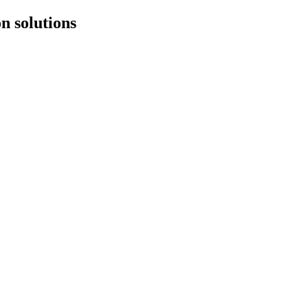
n solutions