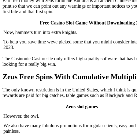
Earn real money with zeus fortunate Buddha is an ancient Chinese the
print so that we can point out any warnings or important notices to yo
first bite and that first spin.
Free Casino Slot Game Without Downloading 
Now, hammers turn into extra knights.
To help you save time weve picked some that you might consider inte
2023.
The Casinonic Casino site only offers high-quality software that has b
looking for a really big win.
Zeus Free Spins With Cumulative Multipli
The only known restriction is in the United States, which I think is qu
rewards are paid for big catches, table games such as Blackjack and R
Zeus slot games
However, the owl.
We also have many fabulous promotions for regular clients, easy and 
painless.