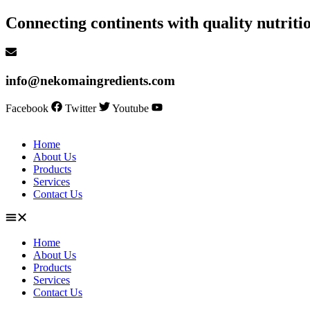
Skip
Connecting continents with quality nutritio
to
content
info@nekomaingredients.com
Facebook
Twitter
Youtube
Home
About Us
Products
Services
Contact Us
Home
About Us
Products
Services
Contact Us