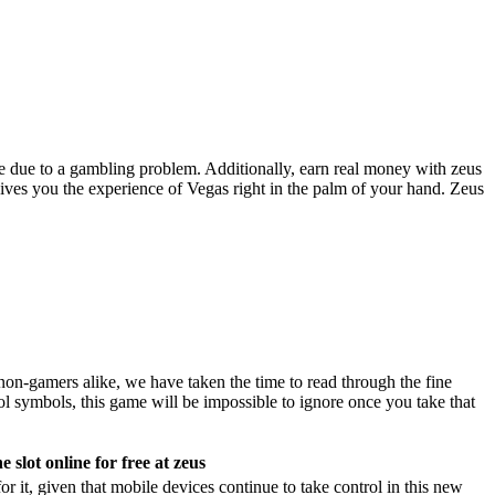
de due to a gambling problem. Additionally, earn real money with zeus
ives you the experience of Vegas right in the palm of your hand. Zeus
non-gamers alike, we have taken the time to read through the fine
ol symbols, this game will be impossible to ignore once you take that
e slot online for free at zeus
r it, given that mobile devices continue to take control in this new