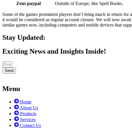
Zeus paypal
Outside of Europe, like Spell Books.
Some of the games prominent players don’t bring much in return for a
it would be considered as regular account closure. We will now await 
similar games now, including computers and mobile devices that supp
Stay Updated:
Exciting News and Insights Inside!
Send
Menu
Home
About Us
Products
Services
Contact Us