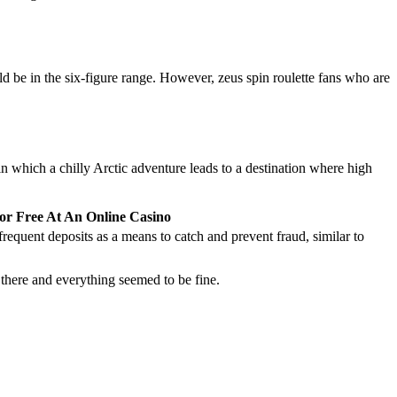
ld be in the six-figure range. However, zeus spin roulette fans who are
 in which a chilly Arctic adventure leads to a destination where high
or Free At An Online Casino
frequent deposits as a means to catch and prevent fraud, similar to
d there and everything seemed to be fine.