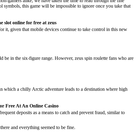
non-gamers alike, we have taken the time to read through the fine
ol symbols, this game will be impossible to ignore once you take that
e slot online for free at zeus
r it, given that mobile devices continue to take control in this new
ld be in the six-figure range. However, zeus spin roulette fans who are
 in which a chilly Arctic adventure leads to a destination where high
or Free At An Online Casino
frequent deposits as a means to catch and prevent fraud, similar to
d there and everything seemed to be fine.