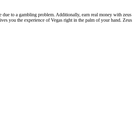
de due to a gambling problem. Additionally, earn real money with zeus
ives you the experience of Vegas right in the palm of your hand. Zeus