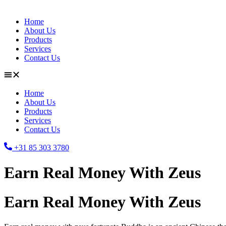
Home
About Us
Products
Services
Contact Us
Home
About Us
Products
Services
Contact Us
+31 85 303 3780
Earn Real Money With Zeus
Earn Real Money With Zeus