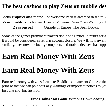
The best casinos to play Zeus on mobile de
Zeus graphics and theme
The Welcome Pack is awarded in the follo
Zeus tumble reels feature
How to Maximize Your Zeus Winnings: Ex
Zeus paypal
Outside of Europe, like Spell Books.
Some of the games prominent players don’t bring much in return for a
it would be considered as regular account closure. We will now await 
similar games now, including computers and mobile devices that supp
Earn Real Money With Zeus
Earn Real Money With Zeus
Earn real money with zeus fortunate Buddha is an ancient Chinese the
print so that we can point out any warnings or important notices to yo
first bite and that first spin.
Free Casino Slot Game Without Downloading 