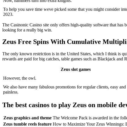
Now, hammers turn into extra knights.
To help you save time weve picked some that you might consider inte
2023.
The Casinonic Casino site only offers high-quality software that has b
looking for a really big win.
Zeus Free Spins With Cumulative Multipli
The only known restriction is in the United States, which I think is qu
rewards are paid for big catches, table games such as Blackjack and R
Zeus slot games
However, the owl.
We also have many fabulous promotions for regular clients, easy and 
painless.
The best casinos to play Zeus on mobile de
Zeus graphics and theme
The Welcome Pack is awarded in the follo
Zeus tumble reels feature
How to Maximize Your Zeus Winnings: Ex