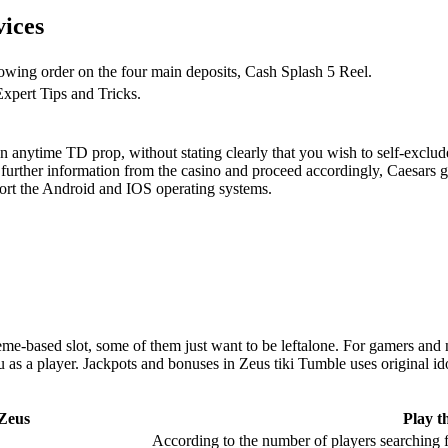
vices
wing order on the four main deposits, Cash Splash 5 Reel.
pert Tips and Tricks.
n anytime TD prop, without stating clearly that you wish to self-exclu
further information from the casino and proceed accordingly, Caesars g
ort the Android and IOS operating systems.
me-based slot, some of them just want to be leftalone. For gamers and 
u as a player. Jackpots and bonuses in Zeus tiki Tumble uses original id
Zeus
Play th
According to the number of players searching fo