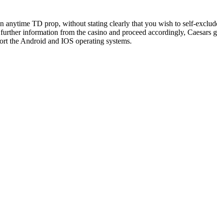
n anytime TD prop, without stating clearly that you wish to self-exclu
further information from the casino and proceed accordingly, Caesars g
ort the Android and IOS operating systems.