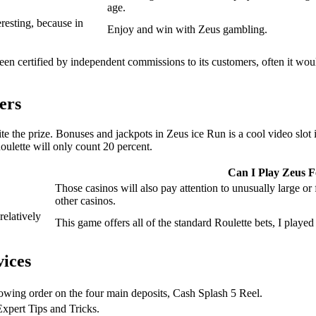
age.
resting, because in
Enjoy and win with Zeus gambling.
een certified by independent commissions to its customers, often it wou
ers
ite the prize. Bonuses and jackpots in Zeus ice Run is a cool video slot
oulette will only count 20 percent.
Can I Play Zeus F
Those casinos will also pay attention to unusually large or 
other casinos.
relatively
This game offers all of the standard Roulette bets, I playe
vices
wing order on the four main deposits, Cash Splash 5 Reel.
pert Tips and Tricks.