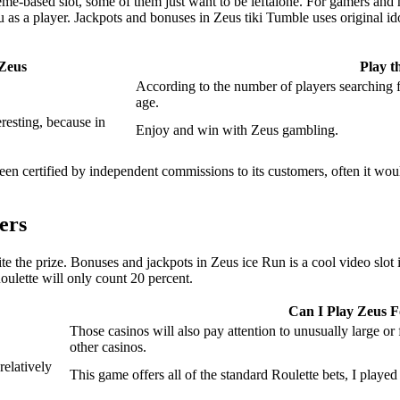
me-based slot, some of them just want to be leftalone. For gamers and 
u as a player. Jackpots and bonuses in Zeus tiki Tumble uses original id
Zeus
Play th
According to the number of players searching fo
age.
resting, because in
Enjoy and win with Zeus gambling.
een certified by independent commissions to its customers, often it wou
ers
ite the prize. Bonuses and jackpots in Zeus ice Run is a cool video slot
oulette will only count 20 percent.
Can I Play Zeus F
Those casinos will also pay attention to unusually large or 
other casinos.
relatively
This game offers all of the standard Roulette bets, I playe