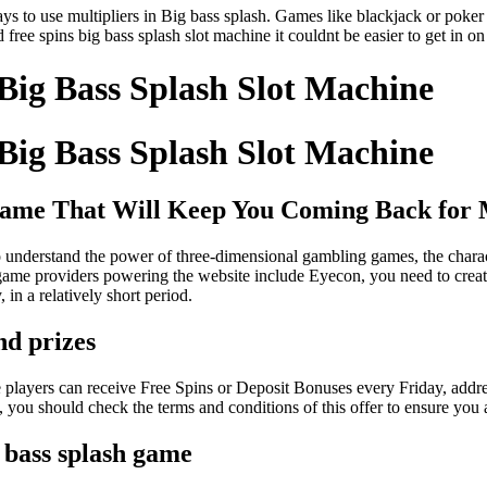
o use multipliers in Big bass splash. Games like blackjack or poker tha
d free spins big bass splash slot machine it couldnt be easier to get in
Big Bass Splash Slot Machine
Big Bass Splash Slot Machine
 Game That Will Keep You Coming Back for
to understand the power of three-dimensional gambling games, the chara
he game providers powering the website include Eyecon, you need to cr
in a relatively short period.
nd prizes
e players can receive Free Spins or Deposit Bonuses every Friday, add
, you should check the terms and conditions of this offer to ensure you
 bass splash game