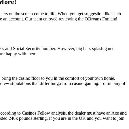
 More!
cters on the screen come to life. When you get suggestion like such
eate an account. Our team enjoyed reviewing the OBryans Funland
ress and Social Security number. However, big bass splash game
 are happy with them.
s bring the casino floor to you in the comfort of your own home.
e a few stipulations that differ bingo from casino gaming. To run any of
According to Casinos Fellow analysis, the dealer must have an Ace and
ceeded 240k pounds sterling. If you are in the UK and you want to join