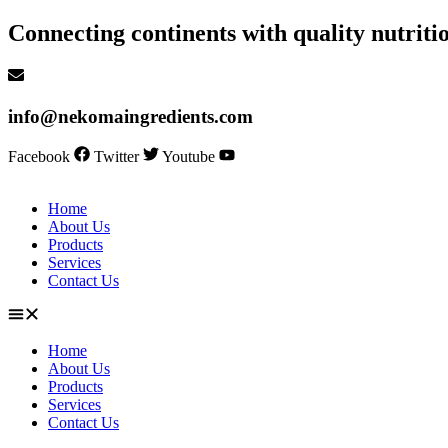
Skip
Connecting continents with quality nutritio
to
content
info@nekomaingredients.com
Facebook
Twitter
Youtube
Home
About Us
Products
Services
Contact Us
Home
About Us
Products
Services
Contact Us