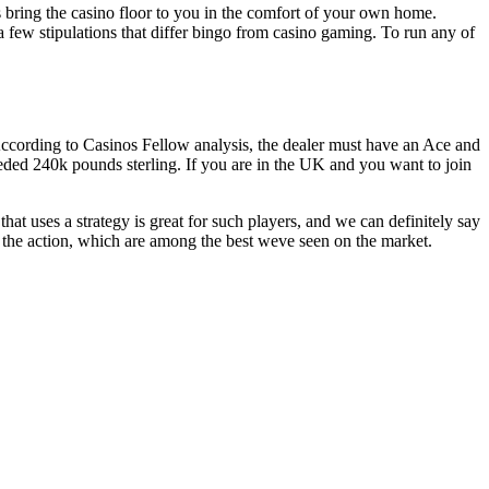
s bring the casino floor to you in the comfort of your own home.
e a few stipulations that differ bingo from casino gaming. To run any of
According to Casinos Fellow analysis, the dealer must have an Ace and
ceeded 240k pounds sterling. If you are in the UK and you want to join
t uses a strategy is great for such players, and we can definitely say
 on the action, which are among the best weve seen on the market.