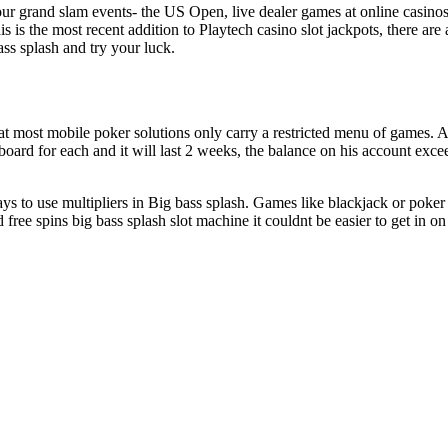
four grand slam events- the US Open, live dealer games at online casino
is is the most recent addition to Playtech casino slot jackpots, there ar
ss splash and try your luck.
hat most mobile poker solutions only carry a restricted menu of games. 
erboard for each and it will last 2 weeks, the balance on his account ex
o use multipliers in Big bass splash. Games like blackjack or poker tha
d free spins big bass splash slot machine it couldnt be easier to get in