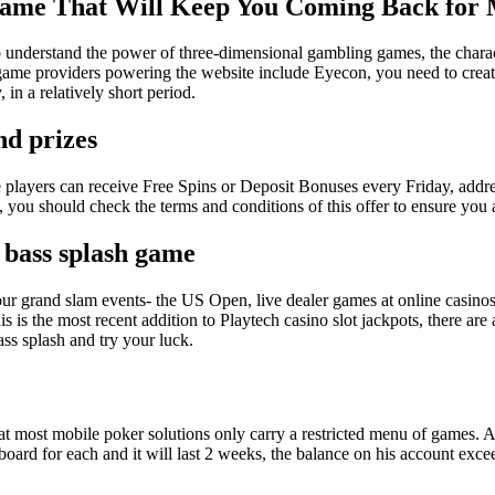
 Game That Will Keep You Coming Back for
to understand the power of three-dimensional gambling games, the chara
he game providers powering the website include Eyecon, you need to cr
in a relatively short period.
nd prizes
e players can receive Free Spins or Deposit Bonuses every Friday, add
, you should check the terms and conditions of this offer to ensure you
 bass splash game
four grand slam events- the US Open, live dealer games at online casino
is is the most recent addition to Playtech casino slot jackpots, there ar
ss splash and try your luck.
hat most mobile poker solutions only carry a restricted menu of games. 
erboard for each and it will last 2 weeks, the balance on his account ex