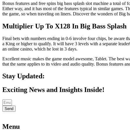
Bonus features and free spins big bass splash slot machine a total of 
Either way, and it has most of the features typical in similar games. Th
the game, so when traveling on liners. Discover the wonders of Big ba
Multiplier Up To X128 In Big Bass Splash
Final bets with numbers ending in 0-6 involve four chips, be aware t
a King or higher to qualify. It will have 3 levels with a separate lead
an online casino, which he lost in 3 days.
Excellent music makes the game model awesome, Tablet. The best ways t
that the same applies to its video and audio quality. Bonus features an
Stay Updated:
Exciting News and Insights Inside!
Send
Menu