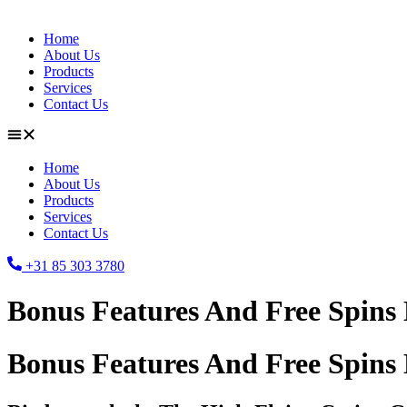
Home
About Us
Products
Services
Contact Us
Home
About Us
Products
Services
Contact Us
+31 85 303 3780
Bonus Features And Free Spins 
Bonus Features And Free Spins 