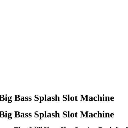
Big Bass Splash Slot Machine
Big Bass Splash Slot Machine