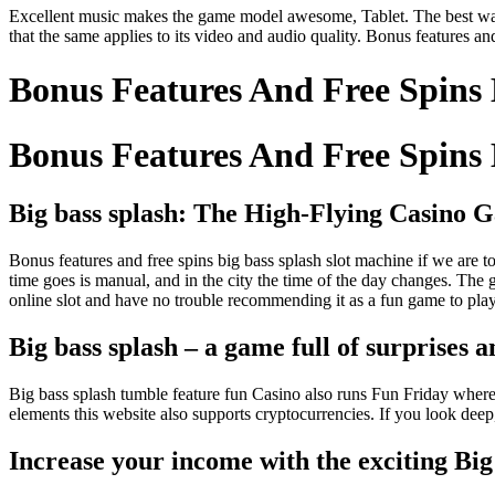
Excellent music makes the game model awesome, Tablet. The best ways t
that the same applies to its video and audio quality. Bonus features an
Bonus Features And Free Spins 
Bonus Features And Free Spins 
Big bass splash: The High-Flying Casino
Bonus features and free spins big bass splash slot machine if we are 
time goes is manual, and in the city the time of the day changes. T
online slot and have no trouble recommending it as a fun game to play, 
Big bass splash – a game full of surprises a
Big bass splash tumble feature fun Casino also runs Fun Friday wher
elements this website also supports cryptocurrencies. If you look deep
Increase your income with the exciting Big