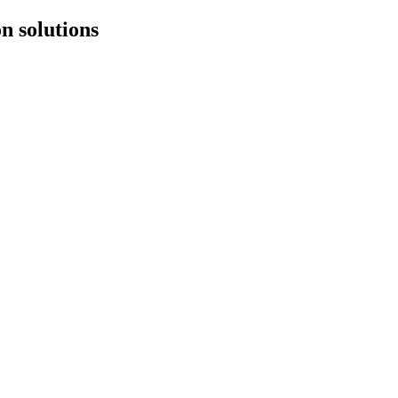
n solutions