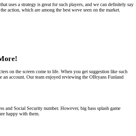
t uses a strategy is great for such players, and we can definitely say
 on the action, which are among the best weve seen on the market.
 More!
cters on the screen come to life. When you get suggestion like such
eate an account. Our team enjoyed reviewing the OBryans Funland
ress and Social Security number. However, big bass splash game
 are happy with them.